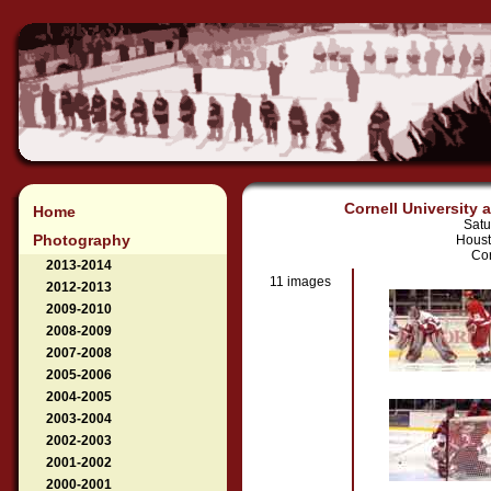
Cornell University 
Home
Satu
Photography
Houst
Cor
2013-2014
11 images
2012-2013
2009-2010
2008-2009
2007-2008
2005-2006
2004-2005
2003-2004
2002-2003
2001-2002
2000-2001