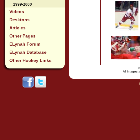
1999-2000
Videos
Desktops
Articles
Other Pages
ELynah Forum
ELynah Database
Other Hockey Links
All images a