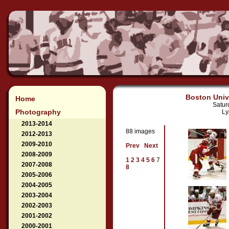
Boston Unive
Home
Satur
Photography
Ly
2013-2014
88 images
2012-2013
2009-2010
Prev
Next
2008-2009
1
2
3
4
5
6
7
2007-2008
8
2005-2006
2004-2005
2003-2004
2002-2003
2001-2002
2000-2001