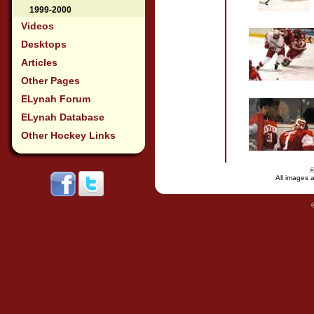
1999-2000
Videos
Desktops
Articles
Other Pages
ELynah Forum
ELynah Database
Other Hockey Links
All images a