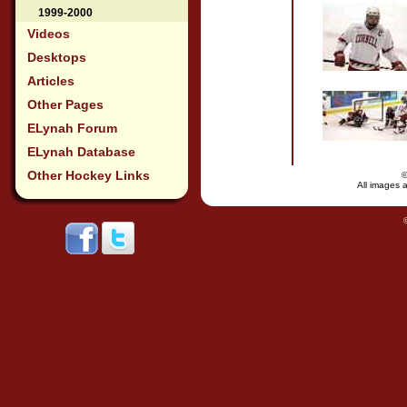
1999-2000
Videos
Desktops
Articles
Other Pages
ELynah Forum
ELynah Database
Other Hockey Links
All images a