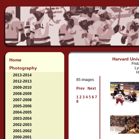
Harvard Univ
Home
Frid
Photography
Ly
H
2013-2014
85 images
2012-2013
2009-2010
Prev
Next
2008-2009
1
2
3
4
5
6
7
2007-2008
8
2005-2006
2004-2005
2003-2004
2002-2003
2001-2002
2000-2001