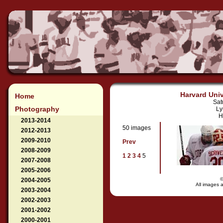
Harvard Univ
Home
Sat
Photography
Ly
H
2013-2014
50 images
2012-2013
2009-2010
Prev
2008-2009
1
2
3
4
5
2007-2008
2005-2006
2004-2005
All images a
2003-2004
2002-2003
2001-2002
2000-2001