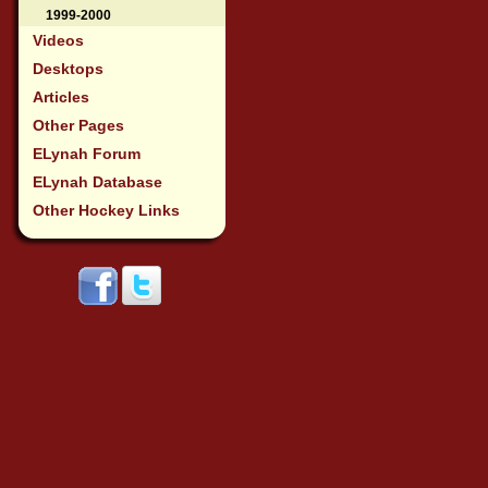
1999-2000
Videos
Desktops
Articles
Other Pages
ELynah Forum
ELynah Database
Other Hockey Links