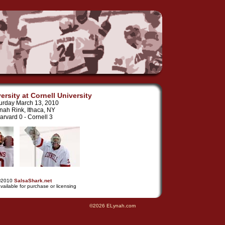
ersity at Cornell University
urday March 13, 2010
nah Rink, Ithaca, NY
arvard 0 - Cornell 3
©2010
SalsaShark.net
vailable for purchase or licensing
©2026 ELynah.com