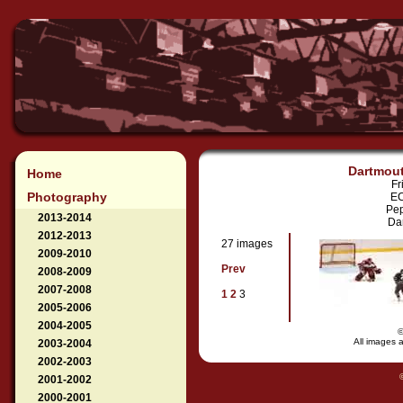
Dartmout
Home
Fr
Photography
EC
Pep
2013-2014
Dar
2012-2013
27 images
2009-2010
Prev
2008-2009
2007-2008
1
2
3
2005-2006
2004-2005
All images a
2003-2004
2002-2003
2001-2002
2000-2001