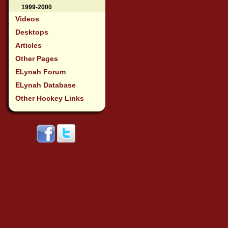
1999-2000
Videos
Desktops
Articles
Other Pages
ELynah Forum
ELynah Database
Other Hockey Links