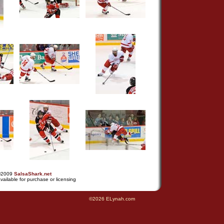
©2009
SalsaShark.net
vailable for purchase or licensing
©2026 ELynah.com