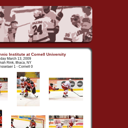
nic Institute at Cornell University
iday March 13, 2009
nah Rink, Ithaca, NY
sselaer 1 - Cornell 0