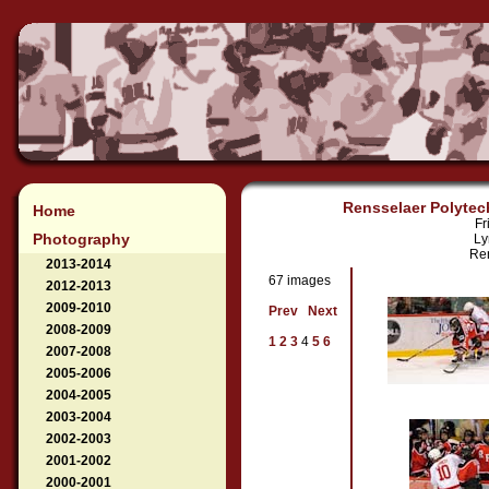
Rensselaer Polytech
Home
Fr
Photography
Ly
Ren
2013-2014
67 images
2012-2013
2009-2010
Prev
Next
2008-2009
1
2
3
4
5
6
2007-2008
2005-2006
2004-2005
2003-2004
2002-2003
2001-2002
2000-2001