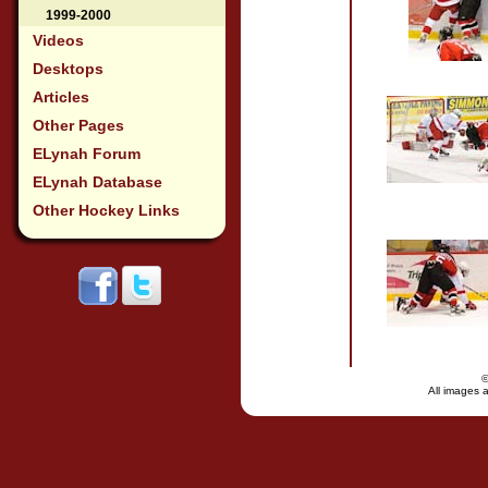
1999-2000
Videos
Desktops
Articles
Other Pages
ELynah Forum
ELynah Database
Other Hockey Links
All images a