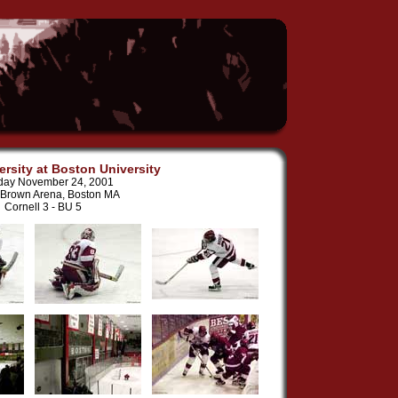
ersity at Boston University
day November 24, 2001
 Brown Arena, Boston MA
Cornell 3 - BU 5