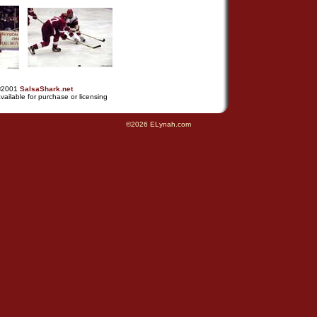
©2001
SalsaShark.net
vailable for purchase or licensing
©2026 ELynah.com