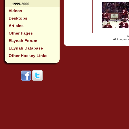
1999-2000
Videos
Desktops
Articles
Other Pages
All images a
ELynah Forum
ELynah Database
Other Hockey Links