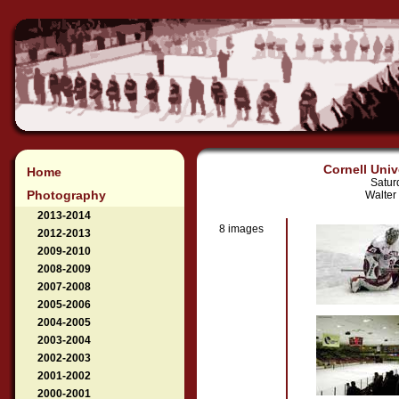
Cornell Univ
Home
Satur
Photography
Walter
2013-2014
8 images
2012-2013
2009-2010
2008-2009
2007-2008
2005-2006
2004-2005
2003-2004
2002-2003
2001-2002
2000-2001