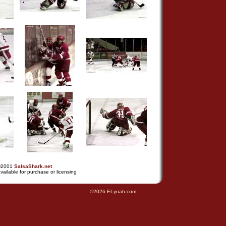
©2001
SalsaShark.net
vailable for purchase or licensing
©2026 ELynah.com