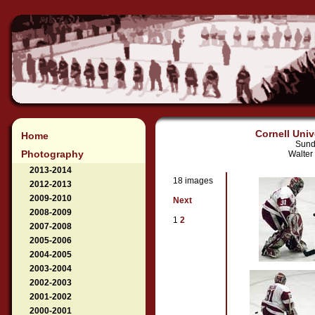
Cornell Univ
Home
Sund
Photography
Walter
2013-2014
18 images
2012-2013
2009-2010
Next
2008-2009
1
2
2007-2008
2005-2006
2004-2005
2003-2004
2002-2003
2001-2002
2000-2001