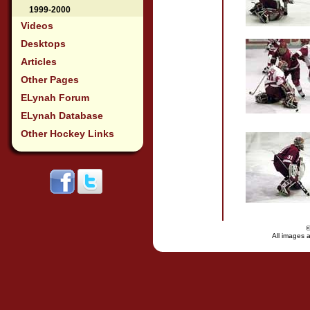
1999-2000
Videos
Desktops
Articles
Other Pages
ELynah Forum
ELynah Database
Other Hockey Links
All images a