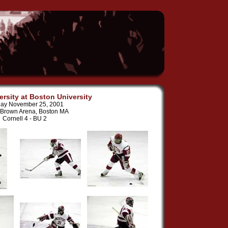
ersity at Boston University
ay November 25, 2001
 Brown Arena, Boston MA
Cornell 4 - BU 2