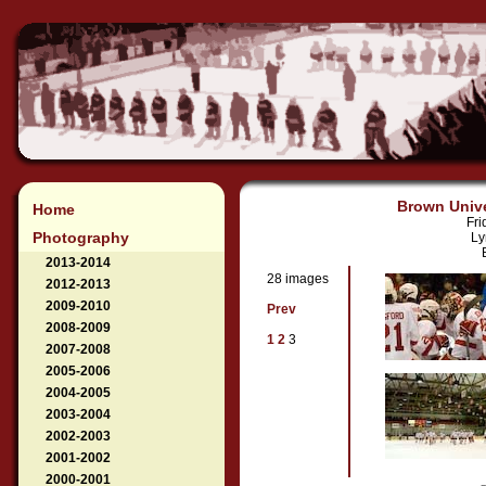
Brown Unive
Home
Fri
Photography
Ly
2013-2014
28 images
2012-2013
2009-2010
Prev
2008-2009
1
2
3
2007-2008
2005-2006
2004-2005
2003-2004
2002-2003
2001-2002
2000-2001