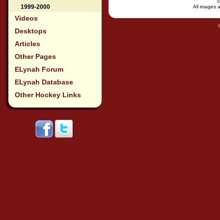
1999-2000
All images a
Videos
Desktops
Articles
Other Pages
ELynah Forum
ELynah Database
Other Hockey Links