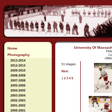
University Of Massach
Home
Frid
Photography
Ly
UMass
2013-2014
51 images
2012-2013
2009-2010
Next
2008-2009
1
2
3
4
5
2007-2008
2005-2006
2004-2005
2003-2004
2002-2003
2001-2002
2000-2001