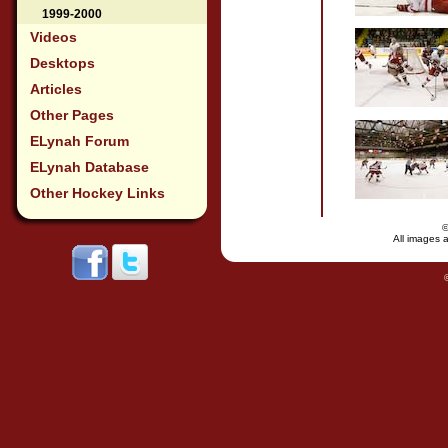
1999-2000
Videos
Desktops
Articles
Other Pages
ELynah Forum
ELynah Database
Other Hockey Links
All images a