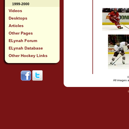
1999-2000
Videos
Desktops
Articles
Other Pages
ELynah Forum
ELynah Database
Other Hockey Links
All images a