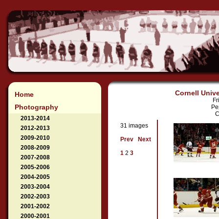
Cornell Unive
Home
Fr
Photography
Pe
C
2013-2014
31 images
2012-2013
2009-2010
Prev
Next
2008-2009
1
2
3
2007-2008
2005-2006
2004-2005
2003-2004
2002-2003
2001-2002
2000-2001