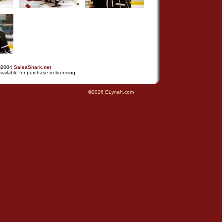
©2004
SalsaShark.net
vailable for purchase or licensing
©2026 ELynah.com