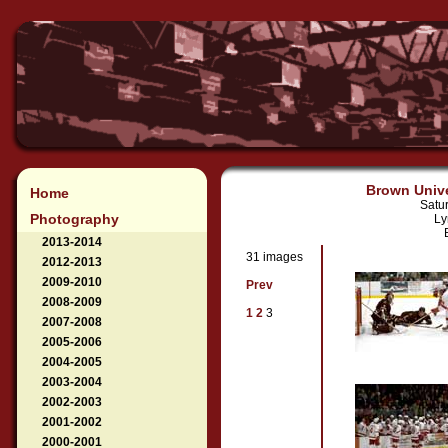
Brown Unive
Home
Satu
Photography
Ly
2013-2014
31 images
2012-2013
2009-2010
Prev
2008-2009
1
2
3
2007-2008
2005-2006
2004-2005
2003-2004
2002-2003
2001-2002
2000-2001