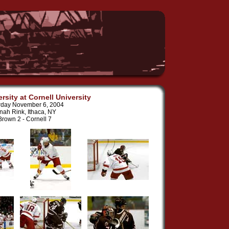
rsity at Cornell University
rday November 6, 2004
nah Rink, Ithaca, NY
Brown 2 - Cornell 7