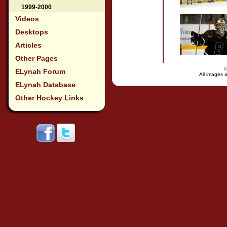
1999-2000
Videos
Desktops
Articles
Other Pages
ELynah Forum
All images a
ELynah Database
Other Hockey Links