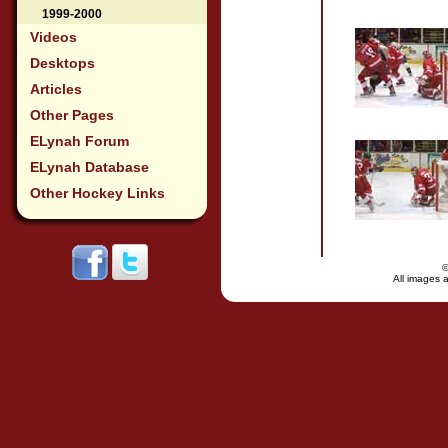
1999-2000
Videos
Desktops
Articles
Other Pages
ELynah Forum
ELynah Database
Other Hockey Links
All images a