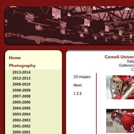
Cornell Univer
Home
Satu
Photography
Gutterso
C
2013-2014
29 images
2012-2013
2009-2010
Next
2008-2009
1
2
3
2007-2008
2005-2006
2004-2005
2003-2004
2002-2003
2001-2002
2000-2001