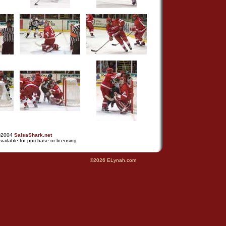
©2004
SalsaShark.net
vailable for purchase or licensing
©2026 ELynah.com