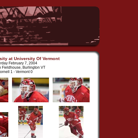
sity at University Of Vermont
rday February 7, 2004
n Fieldhouse, Burlington VT
ornell 1 - Vermont 0