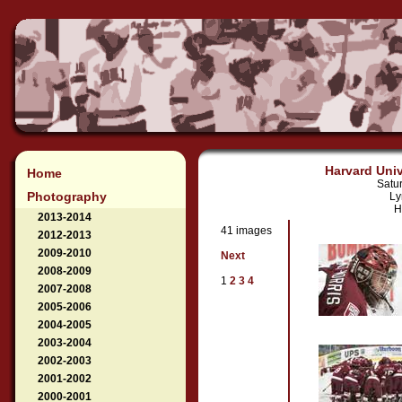
Harvard Univ
Home
Satu
Photography
Ly
H
2013-2014
41 images
2012-2013
2009-2010
Next
2008-2009
1
2
3
4
2007-2008
2005-2006
2004-2005
2003-2004
2002-2003
2001-2002
2000-2001