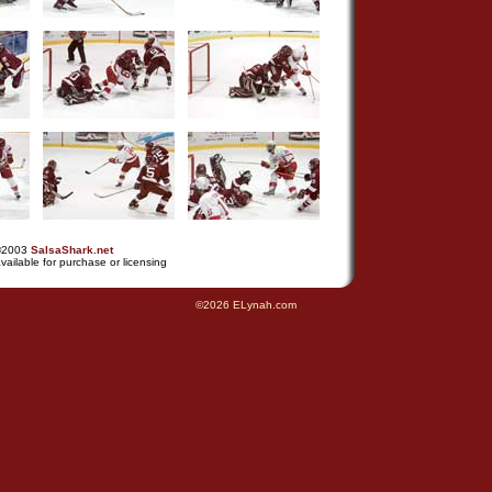
©2003
SalsaShark.net
vailable for purchase or licensing
©2026 ELynah.com