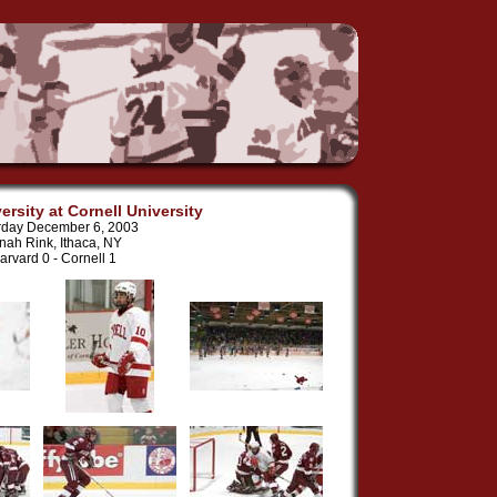
ersity at Cornell University
rday December 6, 2003
nah Rink, Ithaca, NY
arvard 0 - Cornell 1