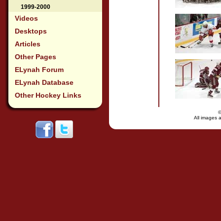
1999-2000
Videos
Desktops
Articles
Other Pages
ELynah Forum
ELynah Database
Other Hockey Links
All images a