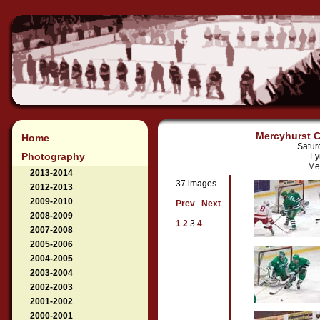
Mercyhurst Co
Home
Satur
Photography
Ly
Mer
2013-2014
37 images
2012-2013
2009-2010
Prev
Next
2008-2009
1
2
3
4
2007-2008
2005-2006
2004-2005
2003-2004
2002-2003
2001-2002
2000-2001