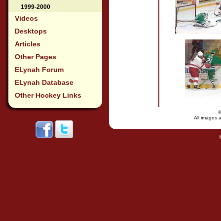
1999-2000
Videos
Desktops
Articles
Other Pages
ELynah Forum
ELynah Database
Other Hockey Links
All images a