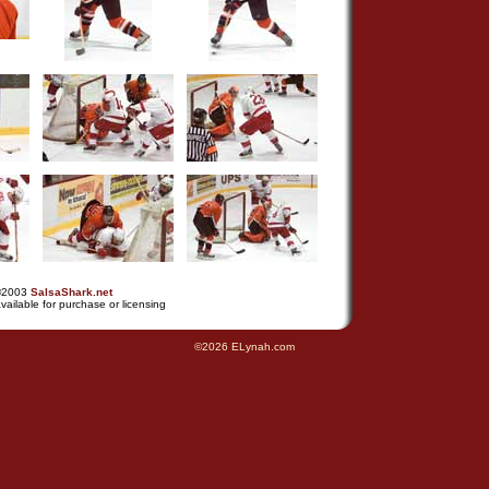
©2003
SalsaShark.net
vailable for purchase or licensing
©2026 ELynah.com