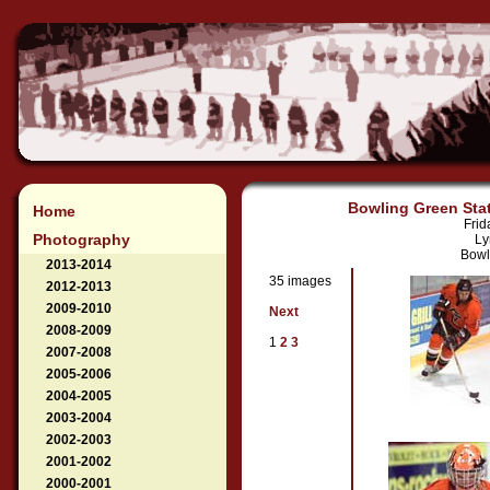
Bowling Green Stat
Home
Frid
Photography
Ly
Bowl
2013-2014
35 images
2012-2013
2009-2010
Next
2008-2009
1
2
3
2007-2008
2005-2006
2004-2005
2003-2004
2002-2003
2001-2002
2000-2001