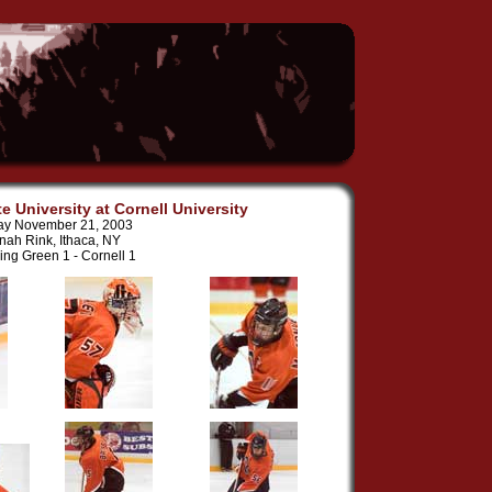
e University at Cornell University
ay November 21, 2003
nah Rink, Ithaca, NY
ing Green 1 - Cornell 1