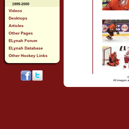
1999-2000
Videos
Desktops
Articles
Other Pages
ELynah Forum
ELynah Database
Other Hockey Links
All images a