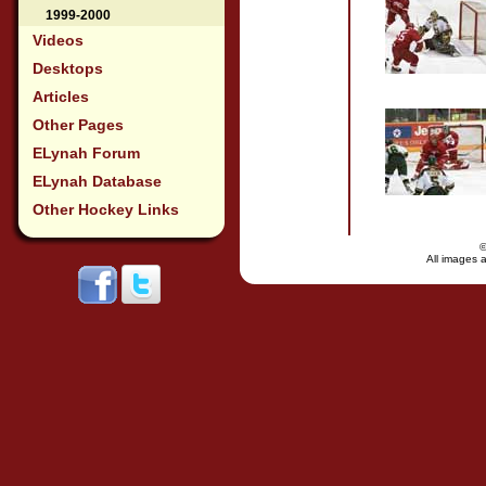
1999-2000
Videos
Desktops
Articles
Other Pages
ELynah Forum
ELynah Database
Other Hockey Links
All images a