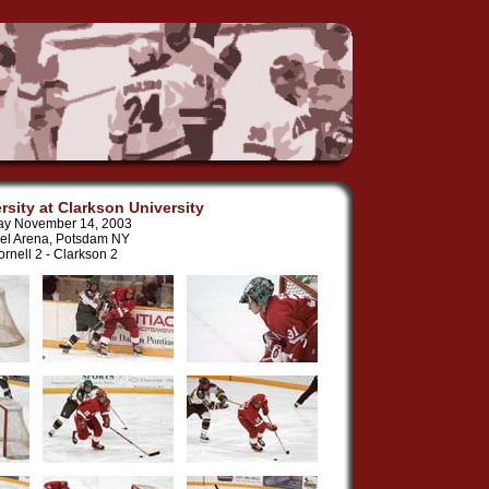
rsity at Clarkson University
ay November 14, 2003
el Arena, Potsdam NY
rnell 2 - Clarkson 2