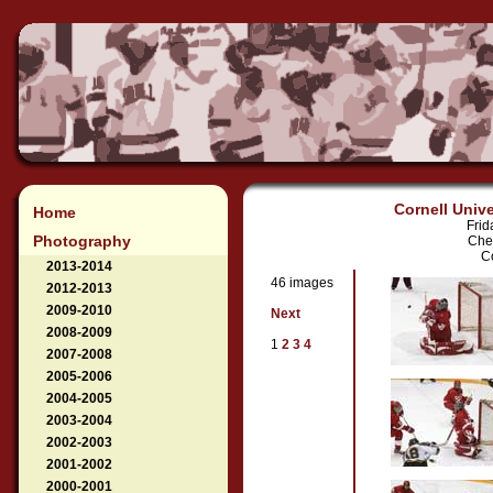
Cornell Unive
Home
Frid
Photography
Che
Co
2013-2014
46 images
2012-2013
2009-2010
Next
2008-2009
1
2
3
4
2007-2008
2005-2006
2004-2005
2003-2004
2002-2003
2001-2002
2000-2001