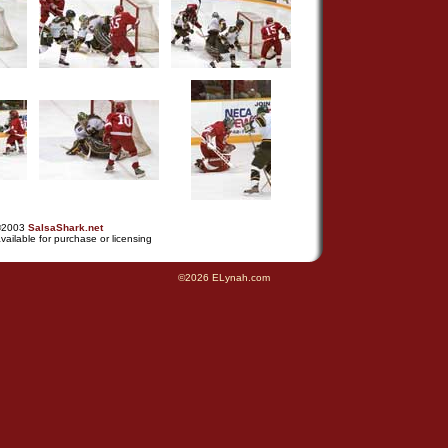
©2003
SalsaShark.net
vailable for purchase or licensing
©2026 ELynah.com