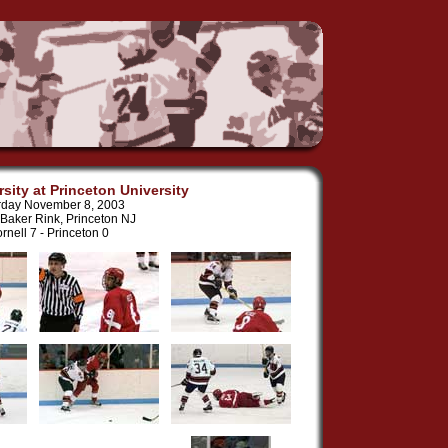
rsity at Princeton University
rday November 8, 2003
Baker Rink, Princeton NJ
rnell 7 - Princeton 0