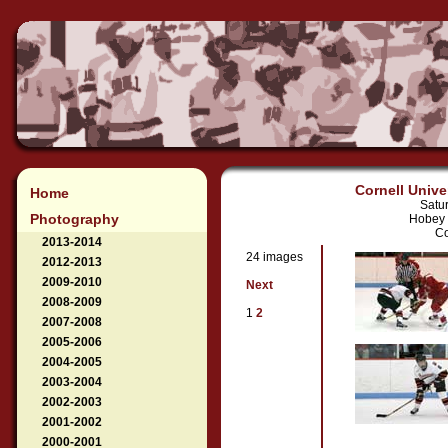
Cornell Unive
Home
Satu
Photography
Hobey 
Co
2013-2014
24 images
2012-2013
2009-2010
Next
2008-2009
1
2
2007-2008
2005-2006
2004-2005
2003-2004
2002-2003
2001-2002
2000-2001