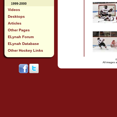
1999-2000
Videos
Desktops
Articles
Other Pages
ELynah Forum
ELynah Database
Other Hockey Links
All images a