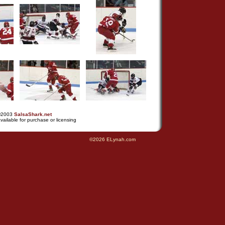
©2003
SalsaShark.net
vailable for purchase or licensing
©2026 ELynah.com