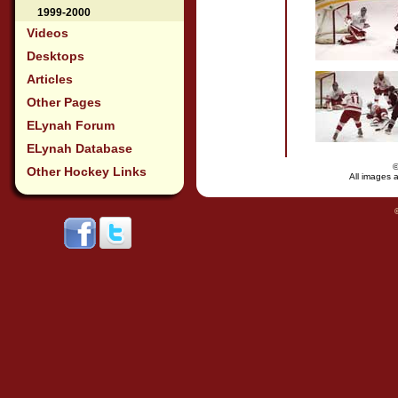
1999-2000
Videos
Desktops
Articles
Other Pages
ELynah Forum
ELynah Database
Other Hockey Links
All images a