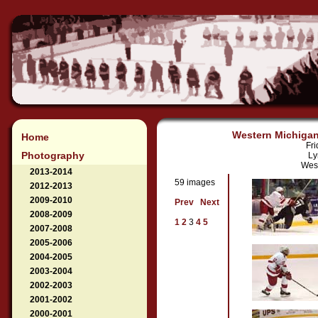
Western Michigan 
Home
Fri
Photography
Ly
West
2013-2014
59 images
2012-2013
2009-2010
Prev
Next
2008-2009
1
2
3
4
5
2007-2008
2005-2006
2004-2005
2003-2004
2002-2003
2001-2002
2000-2001