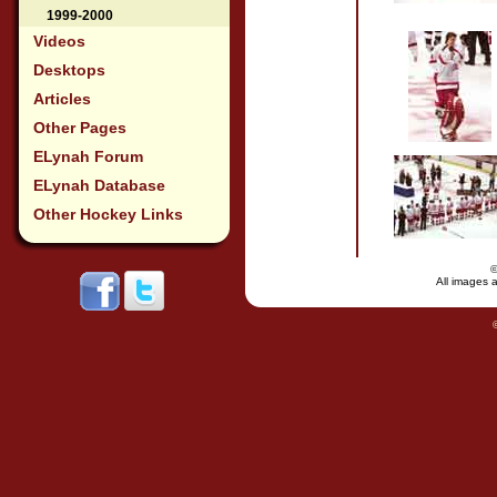
1999-2000
Videos
Desktops
Articles
Other Pages
ELynah Forum
ELynah Database
Other Hockey Links
All images a