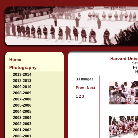
Harvard Unive
Home
Sat
Photography
Pe
H
2013-2014
33 images
2012-2013
2009-2010
Prev
Next
2008-2009
1
2
3
2007-2008
2005-2006
2004-2005
2003-2004
2002-2003
2001-2002
2000-2001