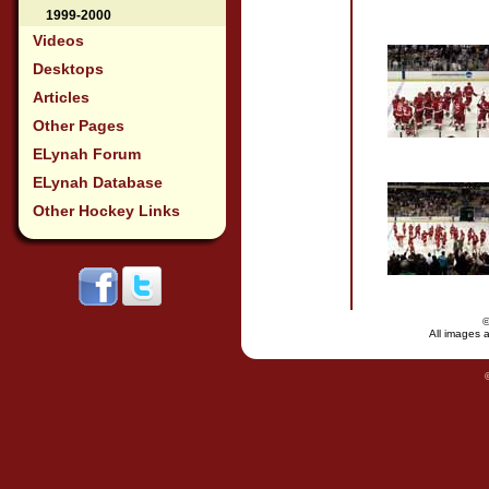
1999-2000
Videos
Desktops
Articles
Other Pages
ELynah Forum
ELynah Database
Other Hockey Links
All images a