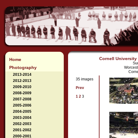
Cornell University
Home
Su
Photography
Worcest
Corne
2013-2014
35 images
2012-2013
2009-2010
Prev
2008-2009
1
2
3
2007-2008
2005-2006
2004-2005
2003-2004
2002-2003
2001-2002
2000-2001