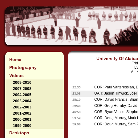
University Of Alaba
Home
Fri
Photography
Ly
AL H
Videos
2009-2010
COR: Paul Varteressian, 
22:35
2007-2008
UAH: Jason Tinwick, Joel B
23:08
2004-2005
COR: David Francis, Bria
25:19
2003-2004
COR: Greg Hornby, David 
29:48
2002-2003
COR: Ryan Vesce, Stephe
46:58
2001-2002
COR: Doug Murray, Mark 
53:59
2000-2001
COR: Doug Murray, Sam P
59:08
1999-2000
Desktops