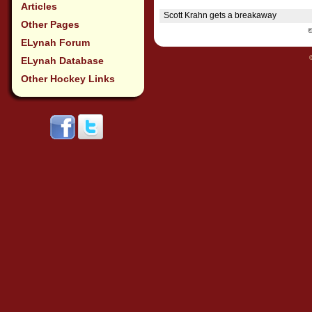
Articles
Scott Krahn gets a breakaway
Other Pages
ELynah Forum
ELynah Database
Other Hockey Links