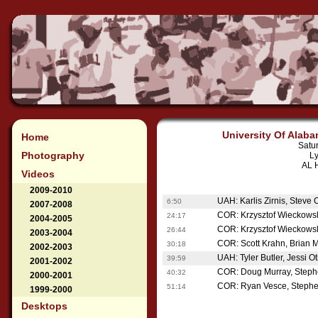
University Of Alaba
Home
Satu
Photography
Ly
AL H
Videos
2009-2010
UAH: Karlis Zirnis, Steve 
6:50
2007-2008
COR: Krzysztof Wieckowsk
24:17
2004-2005
COR: Krzysztof Wieckowsk
26:44
2003-2004
COR: Scott Krahn, Brian 
30:18
2002-2003
UAH: Tyler Butler, Jessi 
39:59
2001-2002
COR: Doug Murray, Steph
40:32
2000-2001
COR: Ryan Vesce, Stephe
51:14
1999-2000
Desktops