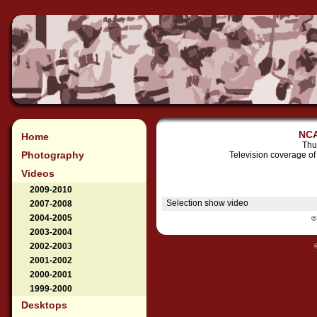
NCA
Home
Thu
Photography
Television coverage o
Videos
2009-2010
Selection show video
2007-2008
2004-2005
©
2003-2004
2002-2003
2001-2002
2000-2001
1999-2000
Desktops