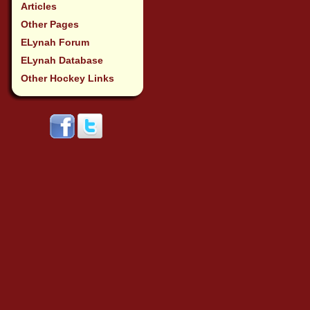
Articles
Other Pages
ELynah Forum
ELynah Database
Other Hockey Links