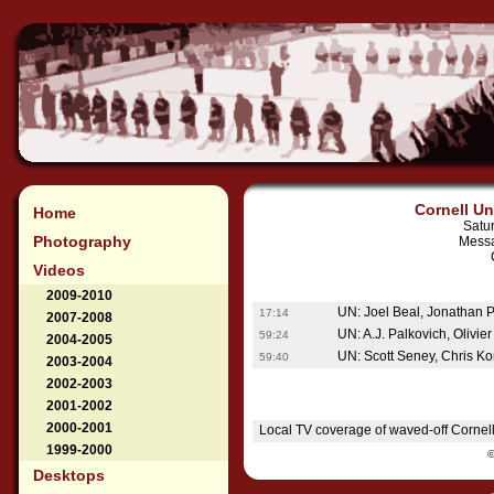
Cornell Un
Home
Satu
Photography
Messa
Videos
2009-2010
UN: Joel Beal, Jonathan Po
17:14
2007-2008
UN: A.J. Palkovich, Olivie
59:24
2004-2005
UN: Scott Seney, Chris K
59:40
2003-2004
2002-2003
2001-2002
2000-2001
Local TV coverage of waved-off Cornell
1999-2000
Desktops