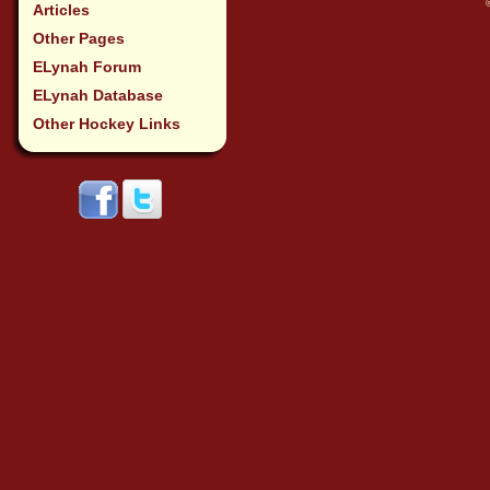
Articles
Other Pages
ELynah Forum
ELynah Database
Other Hockey Links