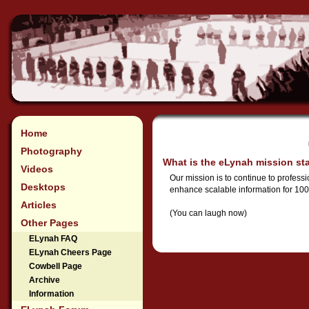
Home
Photography
What is the eLynah mission st
Videos
Our mission is to continue to profess
Desktops
enhance scalable information for 100
Articles
(You can laugh now)
Other Pages
ELynah FAQ
ELynah Cheers Page
Cowbell Page
Archive
Information