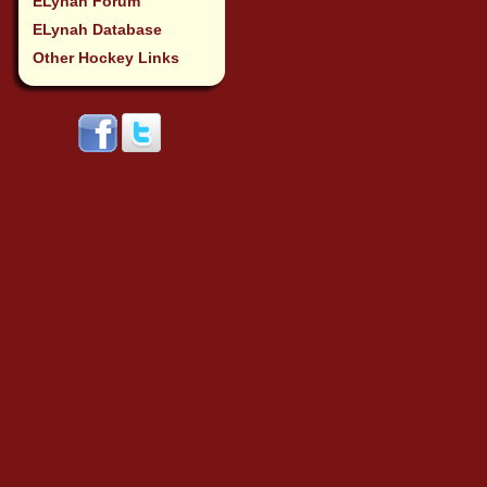
ELynah Forum
ELynah Database
Other Hockey Links