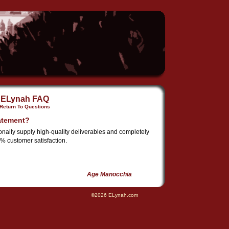
ELynah FAQ
Return To Questions
atement?
ionally supply high-quality deliverables and completely
% customer satisfaction.
Age Manocchia
©2026 ELynah.com