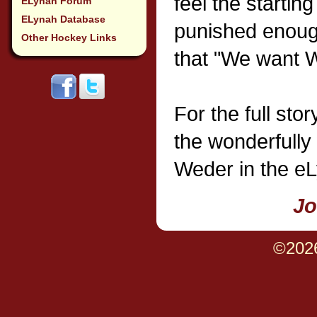
feel the startin
ELynah Forum
ELynah Database
punished enough
Other Hockey Links
that "We want 
For the full sto
the wonderfully 
Weder in the eL
Jo
©202