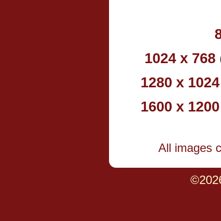
1024 x 768
1280 x 1024
1600 x 1200
All images 
©202