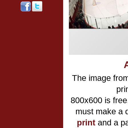
The image fro
pri
800x600 is free
must make a d
print
and a pa