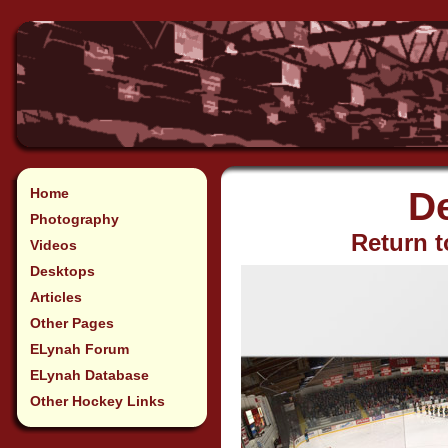
Home
D
Photography
Return t
Videos
Desktops
Articles
Other Pages
ELynah Forum
ELynah Database
Other Hockey Links