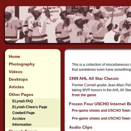
Home
Photography
This is a collection of miscellaneous 
that sometimes even have something 
Videos
1999 AHL All Star Classic
Desktops
Former Cornell goalie Jean-Marc Pell
Articles
taking MVP honors in the AHL All Sta
Other Pages
from the game
.
ELynah FAQ
Frozen Four USCHO Internet B
ELynah Cheers Page
Pre-game shows and USCHO Town 
Cowbell Page
Pre-game shows and USCHO Town 
Archive
Information
Audio Clips