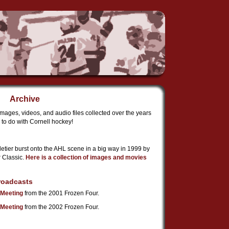
Archive
images, videos, and audio files collected over the years
to do with Cornell hockey!
etier burst onto the AHL scene in a big way in 1999 by
r Classic.
Here is a collection of images and movies
roadcasts
Meeting
from the 2001 Frozen Four.
Meeting
from the 2002 Frozen Four.