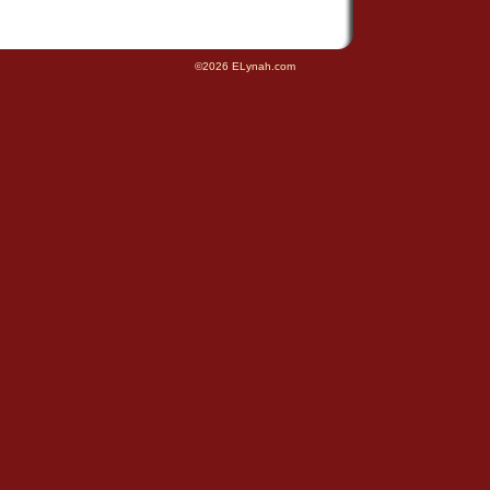
©2026 ELynah.com