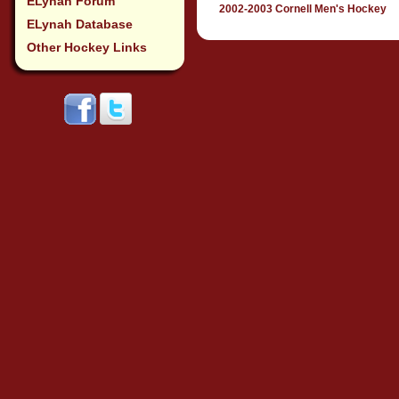
ELynah Forum
2002-2003 Cornell Men's Hockey
ELynah Database
Other Hockey Links